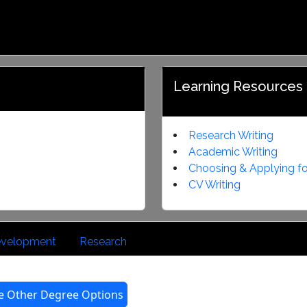
Career Management
Profile
Service
Learning Resources
Research Writing
Academic Writing
Choosing & Applying fo
CV Writing
Development
Research
e Other Degree Options