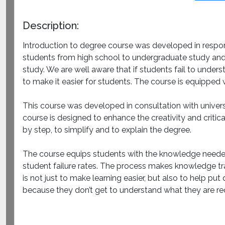
Description:
Introduction to degree course was developed in respons
students from high school to undergraduate study and b
study. We are well aware that if students fail to unders
to make it easier for students. The course is equipped
This course was developed in consultation with univer
course is designed to enhance the creativity and critic
by step, to simplify and to explain the degree.
The course equips students with the knowledge needed 
student failure rates. The process makes knowledge tra
is not just to make learning easier, but also to help pu
because they don’t get to understand what they are re