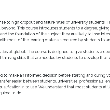
e to high dropout and failure rates of university students. 
eyond. This course introduces students to a degree, giving s
tand the foundation of the subject they are likely to lose inte
 with most of the learning materials required by students to 
sities at global. The course is designed to give students a 
al thinking skills that are needed by students to develop their
to make an informed decision before starting and during yo
nsfer easier between students, universities, professionals, e
t qualification in to use. We understand that most students at 
quired to do.