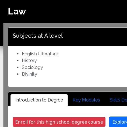
Law
Home
Program Overview
Ministry of Primary
and Secondary
Subjects at A level
Education
English Literature
History
Sociology
Divinity
Introduction to Degree
Key Modules
Skills 
Enroll for this high school degree course
Explor