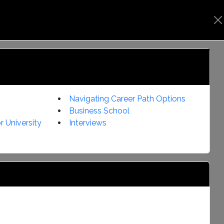
s
Notifications
User Manual
Login
Navigating Career Path Options
Business School
r University
Interviews