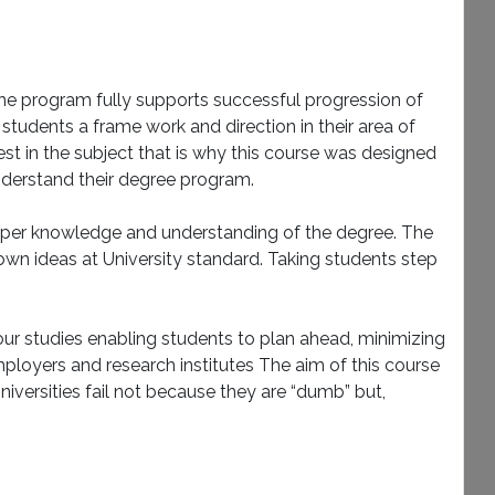
The program fully supports successful progression of
tudents a frame work and direction in their area of
rest in the subject that is why this course was designed
understand their degree program.
deeper knowledge and understanding of the degree. The
 own ideas at University standard. Taking students step
ur studies enabling students to plan ahead, minimizing
mployers and research institutes The aim of this course
Universities fail not because they are “dumb” but,