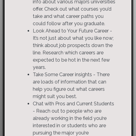
info about various majors universities
offer. Check out what courses you’d
take and what career paths you
could follow after you graduate.
Look Ahead to Your Future Career -
It’s not just about what you like now;
think about job prospects down the
line. Research which careers are
expected to be hot in the next few
years.
Take Some Career insights - There
are loads of information that can
help you figure out what careers
might suit you best.
Chat with Pros and Current Students
- Reach out to people who are
already working in the field you’re
interested in or students who are
pursuing the major you’re