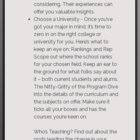
considering. Their experiences can
offer you valuable insights.
Choose a University - Once you’ve
got your major in mind, it’s time to
zero in on the right college or
university for you. Here’s what to
keep an eye on: Rankings and Rep
Scope out where the school ranks
for your chosen field. Keep an ear to
the ground for what folks say about
it – both current students and alums.
The Nitty-Gritty of the Program Dive
into the details of the curriculum and
the subjects on offer. Make sure it
ticks all your boxes and has the
courses you’re keen on.
Who’s Teaching? Find out about the
profs leading the charge in your