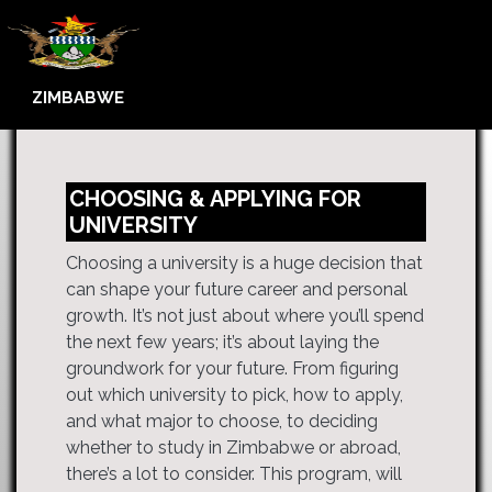
ZIMBABWE
CHOOSING & APPLYING FOR
UNIVERSITY
Choosing a university is a huge decision that
can shape your future career and personal
growth. It’s not just about where you’ll spend
the next few years; it’s about laying the
groundwork for your future. From figuring
out which university to pick, how to apply,
and what major to choose, to deciding
whether to study in Zimbabwe or abroad,
there’s a lot to consider. This program, will