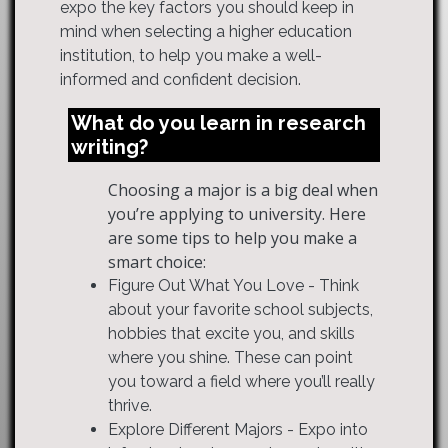
expo the key factors you should keep in
mind when selecting a higher education
institution, to help you make a well-
informed and confident decision.
What do you learn in research
writing?
Choosing a major is a big deal when
you’re applying to university. Here
are some tips to help you make a
smart choice:
Figure Out What You Love - Think
about your favorite school subjects,
hobbies that excite you, and skills
where you shine. These can point
you toward a field where you’ll really
thrive.
Explore Different Majors - Expo into