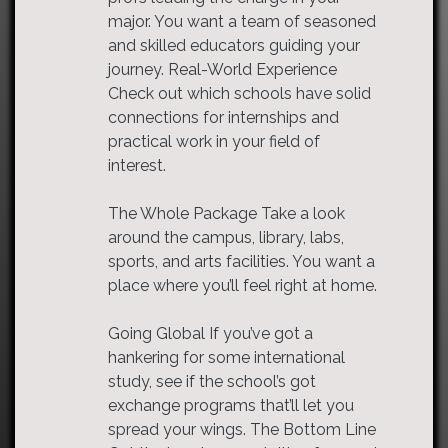
major. You want a team of seasoned
and skilled educators guiding your
journey. Real-World Experience
Check out which schools have solid
connections for internships and
practical work in your field of
interest.
The Whole Package Take a look
around the campus, library, labs,
sports, and arts facilities. You want a
place where you’ll feel right at home.
Going Global If you’ve got a
hankering for some international
study, see if the school’s got
exchange programs that’ll let you
spread your wings. The Bottom Line