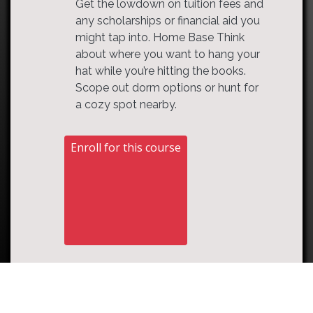
Get the lowdown on tuition fees and
any scholarships or financial aid you
might tap into. Home Base Think
about where you want to hang your
hat while you’re hitting the books.
Scope out dorm options or hunt for
a cozy spot nearby.
Enroll for this course