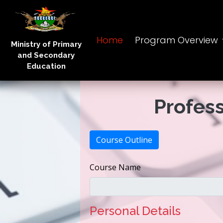
Home
Program Overview
Ministry of Primary
and Secondary
Education
Profess
Course Outline
Course Name
Personal Details