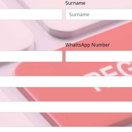
Surname
WhattsApp Number