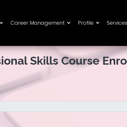
Career Management
Profile
Service
ional Skills Course Enr