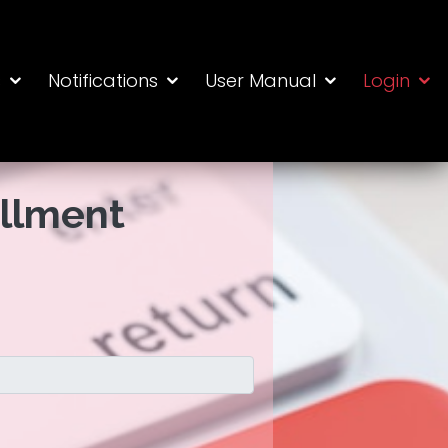
s
Notifications
User Manual
Login
ollment