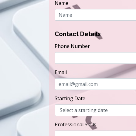
Name
Contact Details
Phone Number
Email
Starting Date
Professional Skills