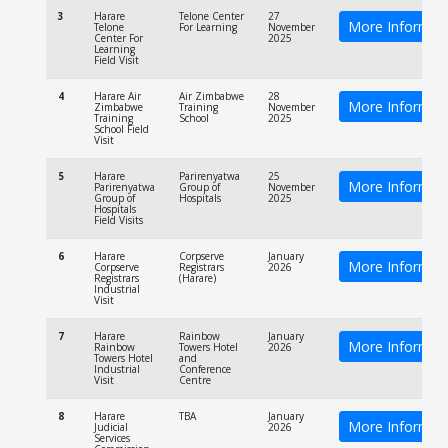
3
Harare
Telone Center
27
More Informat
Telone
For Learning
November
Center For
2025
Learning
Field Visit
4
Harare Air
Air Zimbabwe
28
More Informat
Zimbabwe
Training
November
Training
School
2025
School Field
Visit
5
Harare
Parirenyatwa
25
More Informat
Parirenyatwa
Group of
November
Group of
Hospitals
2025
Hospitals
Field Visits
6
Harare
Corpserve
January
More Informat
Corpserve
Registrars
2026
Registrars
(Harare)
Industrial
Visit
7
Harare
Rainbow
January
More Informat
Rainbow
Towers Hotel
2026
Towers Hotel
and
Industrial
Conference
Visit
Centre
8
Harare
TBA
January
More Informat
Judicial
2026
Services