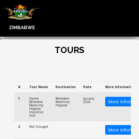
ZIMBABWE
`
TOURS
#
Tour Name
Destination
Date
More Information
1
Harare
Belvedere
January
More Informat
Belvedere
Maternity
2026
Maternity
Hospital
Hospital
Industrial
Visit
2
Not Grouped
More Informat