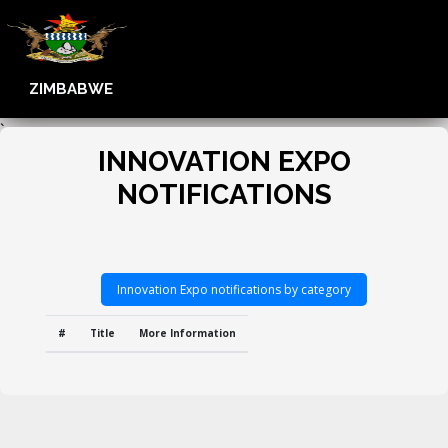
ZIMBABWE
`
INNOVATION EXPO
NOTIFICATIONS
Innovation Expo notifications by category
#
Title
More Information