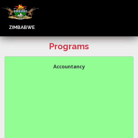
ZIMBABWE
Programs
Accountancy