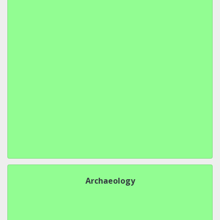
Archaeology