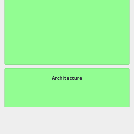
Architecture