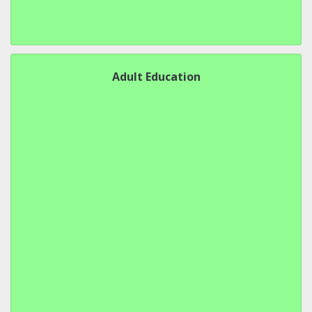
Adult Education