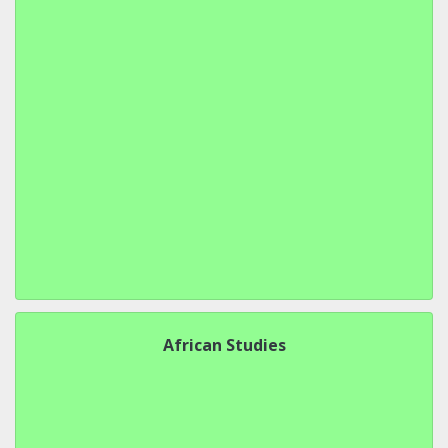
African Studies