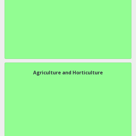
Agriculture and Horticulture