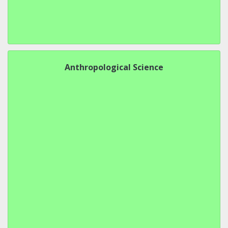
Anthropological Science