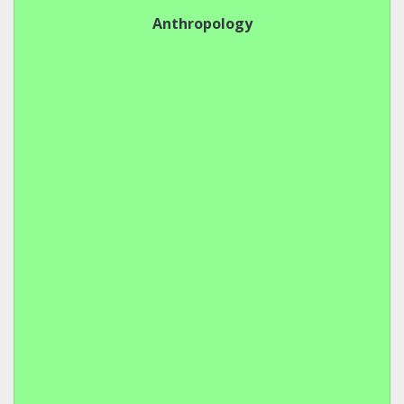
Anthropology