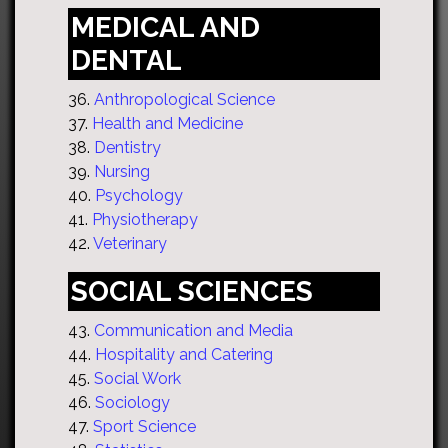
MEDICAL AND
DENTAL
36.
Anthropological Science
37.
Health and Medicine
38.
Dentistry
39.
Nursing
40.
Psychology
41.
Physiotherapy
42.
Veterinary
SOCIAL SCIENCES
43.
Communication and Media
44.
Hospitality and Catering
45.
Social Work
46.
Sociology
47.
Sport Science