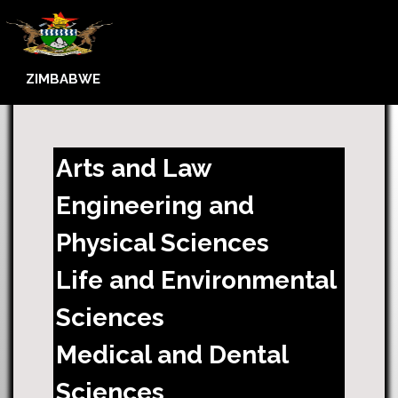
ZIMBABWE
Arts and Law
Engineering and
Physical Sciences
Life and Environmental
Sciences
Medical and Dental
Sciences