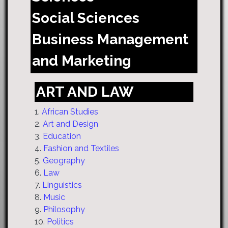
Social Sciences
Business Management
and Marketing
ART AND LAW
1.
African Studies
2.
Art and Design
3.
Education
4.
Fashion and Textiles
5.
Geography
6.
Law
7.
Linguistics
8.
Music
9.
Philosophy
10.
Politics