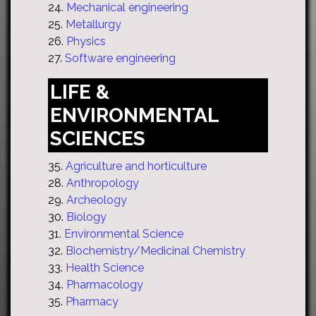
24.
Mechanical engineering
25.
Metallurgy
26.
Physics
27.
Software engineering
LIFE &
ENVIRONMENTAL
SCIENCES
35.
Agriculture and horticulture
28.
Anthropology
29.
Archeology
30.
Biology
31.
Environmental Science
32.
Biochemistry/Medicinal Chemistry
33.
Health Science
34.
Pharmacology
35.
Pharmacy