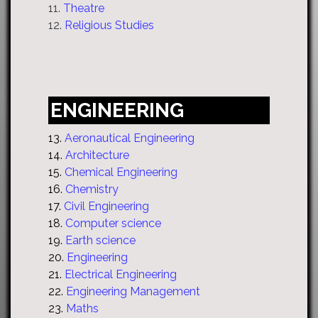
11.
Theatre
12.
Religious Studies
ENGINEERING
13.
Aeronautical Engineering
14.
Architecture
15.
Chemical Engineering
16.
Chemistry
17.
Civil Engineering
18.
Computer science
19.
Earth science
20.
Engineering
21.
Electrical Engineering
22.
Engineering Management
23.
Maths