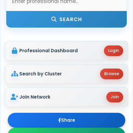
SEARCH
Professional Dashboard
Login
Search by Cluster
Browse
Join Network
Join
Share