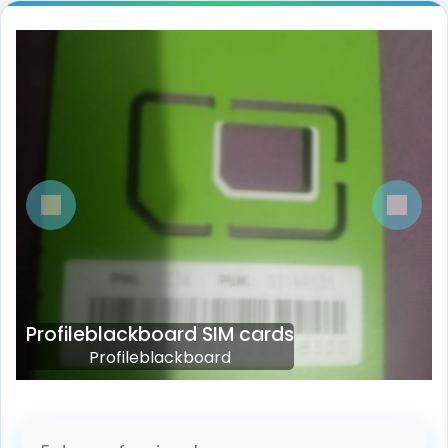
Previous
Next
Profileblackboard SIM cards
Profileblackboard