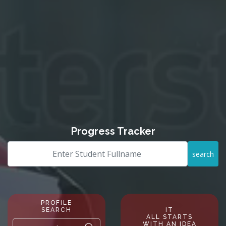
Progress Tracker
search
PROFILE
SEARCH
IT
ALL STARTS
WITH AN IDEA