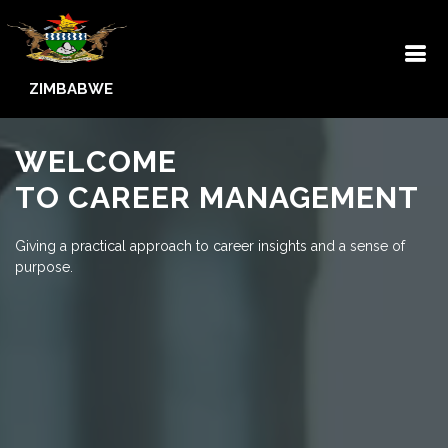
ZIMBABWE
WELCOME
TO CAREER MANAGEMENT
Giving a practical approach to career insights and a sense of
purpose.