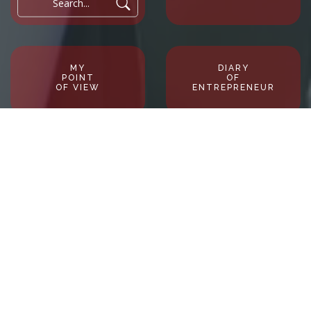
Search...
MY
DIARY
POINT
OF
OF VIEW
ENTREPRENEUR
Profileblackboard in 6O