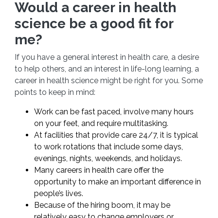
Would a career in health
science be a good fit for
me?
If you have a general interest in health care, a desire
to help others, and an interest in life-long learning, a
career in health science might be right for you. Some
points to keep in mind:
Work can be fast paced, involve many hours
on your feet, and require multitasking.
At facilities that provide care 24/7, it is typical
to work rotations that include some days,
evenings, nights, weekends, and holidays.
Many careers in health care offer the
opportunity to make an important difference in
people’s lives.
Because of the hiring boom, it may be
relatively easy to change employers or