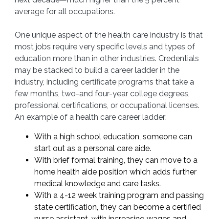
average for all occupations.
One unique aspect of the health care industry is that
most jobs require very specific levels and types of
education more than in other industries. Credentials
may be stacked to build a career ladder in the
industry, including certificate programs that take a
few months, two-and four-year college degrees,
professional certifications, or occupational licenses.
An example of a health care career ladder:
With a high school education, someone can
start out as a personal care aide.
With brief formal training, they can move to a
home health aide position which adds further
medical knowledge and care tasks.
With a 4-12 week training program and passing
state certification, they can become a certified
nurse assistant, with increasing wages and