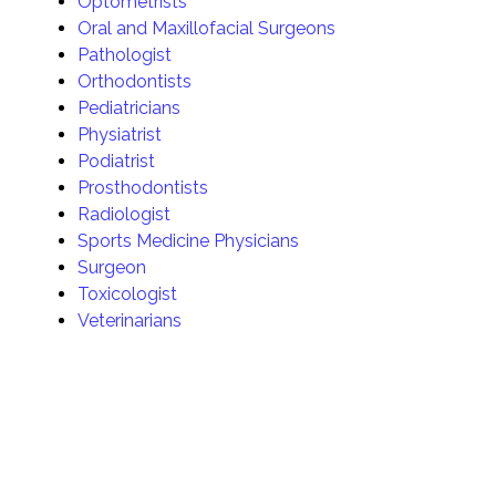
Optometrists
Oral and Maxillofacial Surgeons
Pathologist
Orthodontists
Pediatricians
Physiatrist
Podiatrist
Prosthodontists
Radiologist
Sports Medicine Physicians
Surgeon
Toxicologist
Veterinarians