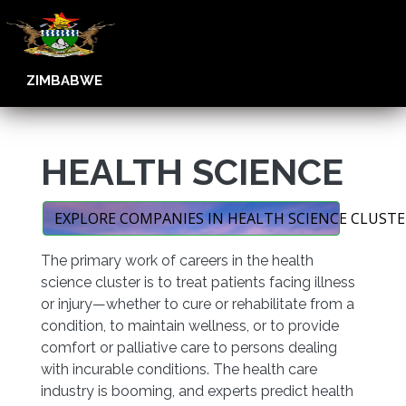
ZIMBABWE
HEALTH SCIENCE
EXPLORE COMPANIES IN HEALTH SCIENCE CLUSTE
The primary work of careers in the health
science cluster is to treat patients facing illness
or injury—whether to cure or rehabilitate from a
condition, to maintain wellness, or to provide
comfort or palliative care to persons dealing
with incurable conditions. The health care
industry is booming, and experts predict health