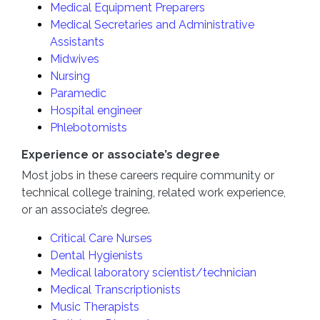
Medical Equipment Preparers
Medical Secretaries and Administrative
Assistants
Midwives
Nursing
Paramedic
Hospital engineer
Phlebotomists
Experience or associate’s degree
Most jobs in these careers require community or
technical college training, related work experience,
or an associate’s degree.
Critical Care Nurses
Dental Hygienists
Medical laboratory scientist/technician
Medical Transcriptionists
Music Therapists