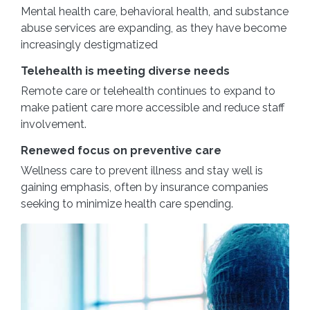
Mental health care, behavioral health, and substance
abuse services are expanding, as they have become
increasingly destigmatized
Telehealth is meeting diverse needs
Remote care or telehealth continues to expand to
make patient care more accessible and reduce staff
involvement.
Renewed focus on preventive care
Wellness care to prevent illness and stay well is
gaining emphasis, often by insurance companies
seeking to minimize health care spending.