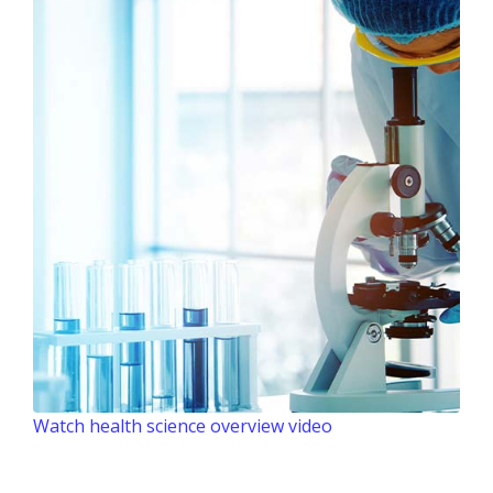
Watch health science overview video