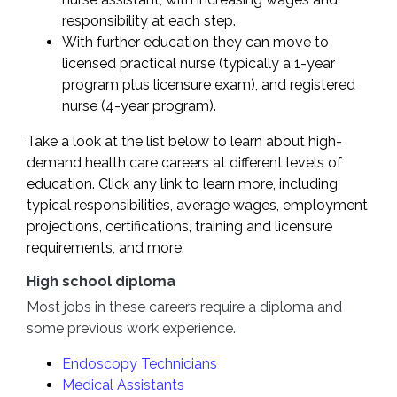
responsibility at each step.
With further education they can move to
licensed practical nurse (typically a 1-year
program plus licensure exam), and registered
nurse (4-year program).
Take a look at the list below to learn about high-
demand health care careers at different levels of
education. Click any link to learn more, including
typical responsibilities, average wages, employment
projections, certifications, training and licensure
requirements, and more.
High school diploma
Most jobs in these careers require a diploma and
some previous work experience.
Endoscopy Technicians
Medical Assistants