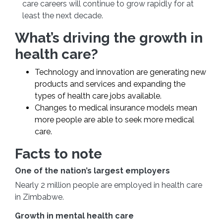
care careers will continue to grow rapidly for at
least the next decade.
What’s driving the growth in
health care?
Technology and innovation are generating new
products and services and expanding the
types of health care jobs available.
Changes to medical insurance models mean
more people are able to seek more medical
care.
Facts to note
One of the nation’s largest employers
Nearly 2 million people are employed in health care
in Zimbabwe.
Growth in mental health care