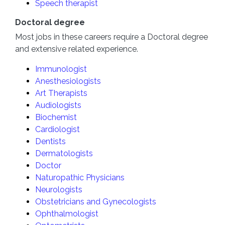
Speech therapist
Doctoral degree
Most jobs in these careers require a Doctoral degree
and extensive related experience.
Immunologist
Anesthesiologists
Art Therapists
Audiologists
Biochemist
Cardiologist
Dentists
Dermatologists
Doctor
Naturopathic Physicians
Neurologists
Obstetricians and Gynecologists
Ophthalmologist