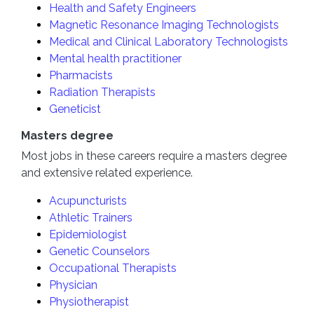
Health and Safety Engineers
Magnetic Resonance Imaging Technologists
Medical and Clinical Laboratory Technologists
Mental health practitioner
Pharmacists
Radiation Therapists
Geneticist
Masters degree
Most jobs in these careers require a masters degree
and extensive related experience.
Acupuncturists
Athletic Trainers
Epidemiologist
Genetic Counselors
Occupational Therapists
Physician
Physiotherapist