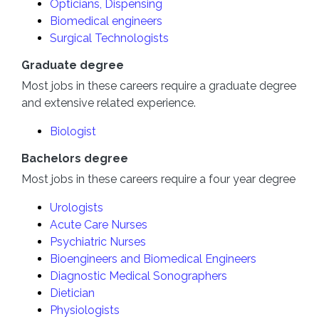
Opticians, Dispensing
Biomedical engineers
Surgical Technologists
Graduate degree
Most jobs in these careers require a graduate degree
and extensive related experience.
Biologist
Bachelors degree
Most jobs in these careers require a four year degree
Urologists
Acute Care Nurses
Psychiatric Nurses
Bioengineers and Biomedical Engineers
Diagnostic Medical Sonographers
Dietician
Physiologists