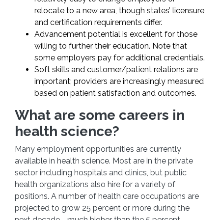
relocate to a new area, though states’ licensure
and certification requirements differ.
Advancement potential is excellent for those
willing to further their education. Note that
some employers pay for additional credentials.
Soft skills and customer/patient relations are
important; providers are increasingly measured
based on patient satisfaction and outcomes.
What are some careers in
health science?
Many employment opportunities are currently
available in health science. Most are in the private
sector including hospitals and clinics, but public
health organizations also hire for a variety of
positions. A number of health care occupations are
projected to grow 25 percent or more during the
next decade—much higher than the 5 percent