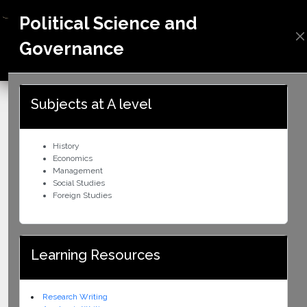
Political Science and
Governance
ZIMBABWE
Subjects at A level
History
Economics
Management
Social Studies
Foreign Studies
Learning Resources
Research Writing