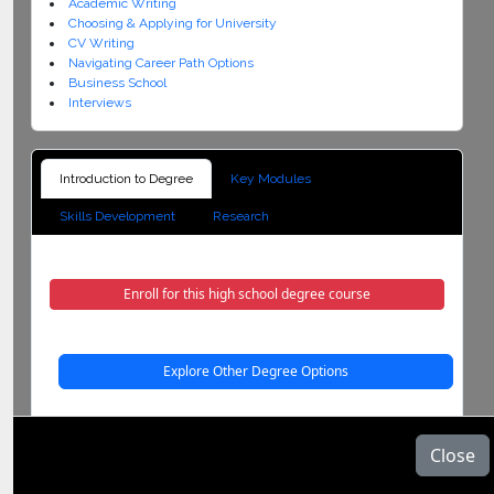
Academic Writing
Choosing & Applying for University
CV Writing
Navigating Career Path Options
Business School
Interviews
Introduction to Degree
Key Modules
Skills Development
Research
Enroll for this high school degree course
Explore Other Degree Options
Description:
Close
Introduction to degree course was developed in response to high