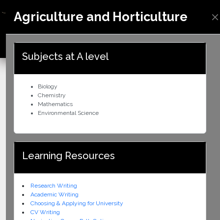
Agriculture and Horticulture
ZIMBABWE
Subjects at A level
Biology
Chemistry
Mathematics
Environmental Science
Learning Resources
Research Writing
Academic Writing
Choosing & Applying for University
CV Writing