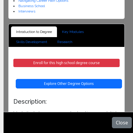
Navigating Career Path Options
Business School
Interviews
Introduction to Degree
Key Modules
Skills Development
Research
Enroll for this high school degree course
Explore Other Degree Options
Description:
Introduction to degree course was developed in response to high
dropout and failure rates of university students. The program
Close
fully supports successful progression of students from high
school to undergraduate study and beyond. This course