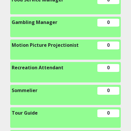
Gambling Manager
0
Motion Picture Projectionist
0
Recreation Attendant
0
Sommelier
0
Tour Guide
0