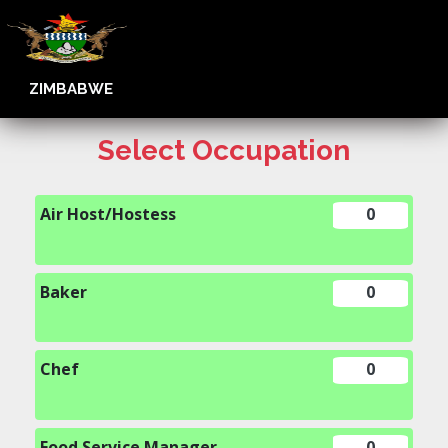
ZIMBABWE
Select Occupation
Air Host/Hostess
0
Baker
0
Chef
0
Food Service Manager
0