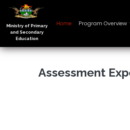
Home
Program Overview
Ministry of Primary
and Secondary
Education
Assessment Exp