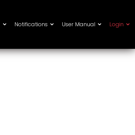
s
Notifications
User Manual
Login