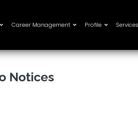
Career Management
Profile
Service
o Notices